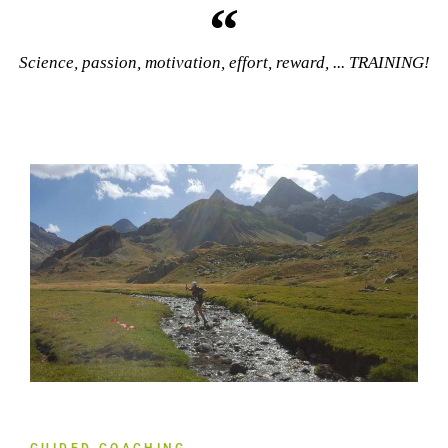
Science, passion, motivation, effort, reward, ... TRAINING!