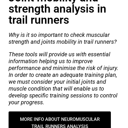
strength analysis in
trail runners
Why is it so important to check muscular
strength and joints mobility in trail runners?
These tools will provide us with essential
information helping us to improve
performance and minimise the risk of injury.
In order to create an adequate training plan,
we must consider your initial joints and
muscle condition that will enable us to
develop specific training sessions to control
your progress.
MORE INFO ABOUT NEUROMUSCULAR
TRAIL RUNNERS ANALYSIS