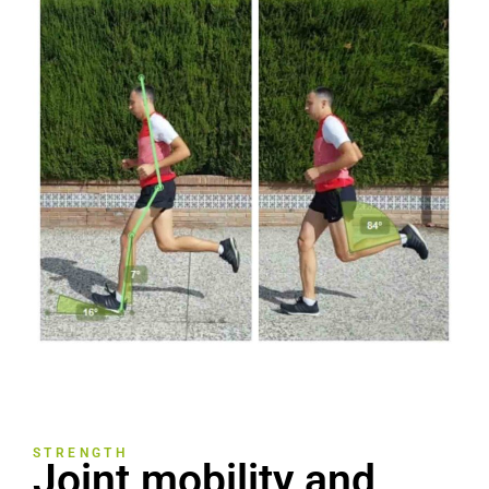
STRENGTH
Joint mobility and