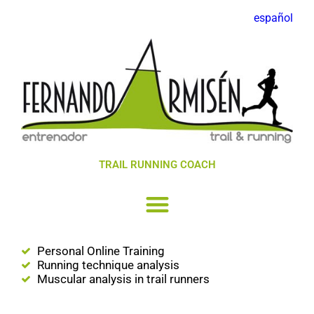
español
TRAIL RUNNING COACH
Personal Online Training
Running technique analysis
Muscular analysis in trail runners