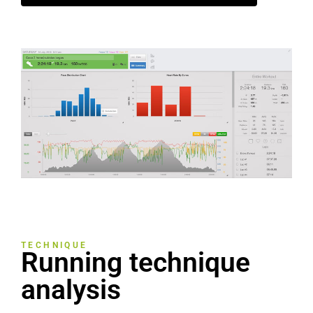
TECHNIQUE
Running technique
analysis