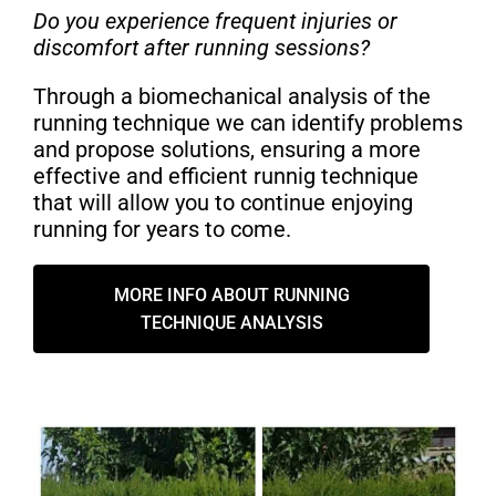
Do you experience frequent injuries or
discomfort after running sessions?
Through a biomechanical analysis of the
running technique we can identify problems
and propose solutions, ensuring a more
effective and efficient runnig technique
that will allow you to continue enjoying
running for years to come.
MORE INFO ABOUT RUNNING
TECHNIQUE ANALYSIS