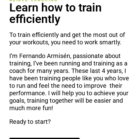
GUIDED COACHING
Learn how to train
efficiently
To train efficiently and get the most out of
your workouts, you need to work smartly.
I’m Fernando Armisén, passionate about
training, I’ve been running and training as a
coach for many years. These last 4 years, I
have been training people like you who love
to run and feel the need to improve t
heir
performance. I will help you to achieve your
goals, training together will be easier and
much more fun!
Ready to start?