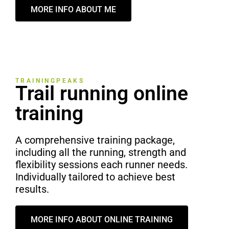
MORE INFO ABOUT ME
TRAININGPEAKS
Trail running online
training
A comprehensive training package,
including all the running, strength and
flexibility sessions each runner needs.
Individually tailored to achieve best
results.
MORE INFO ABOUT ONLINE TRAINING